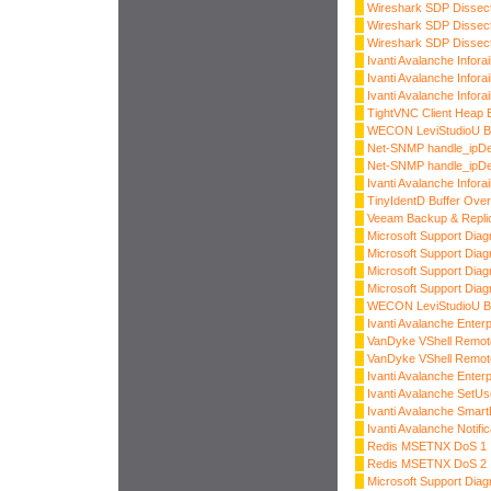
Wireshark SDP Dissec
Wireshark SDP Dissec
Wireshark SDP Dissec
Ivanti Avalanche Inforai
Ivanti Avalanche Infora
Ivanti Avalanche Infora
TightVNC Client Heap B
WECON LeviStudioU Bu
Net-SNMP handle_ipDe
Net-SNMP handle_ipDe
Ivanti Avalanche Infora
TinyIdentD Buffer Over
Veeam Backup & Replic
Microsoft Support Diagn
Microsoft Support Diagn
Microsoft Support Diagn
Microsoft Support Diagn
WECON LeviStudioU Bu
Ivanti Avalanche Enter
VanDyke VShell Remot
VanDyke VShell Remot
Ivanti Avalanche Enter
Ivanti Avalanche SetUs
Ivanti Avalanche Smart
Ivanti Avalanche Notifi
Redis MSETNX DoS 1
Redis MSETNX DoS 2
Microsoft Support Dia