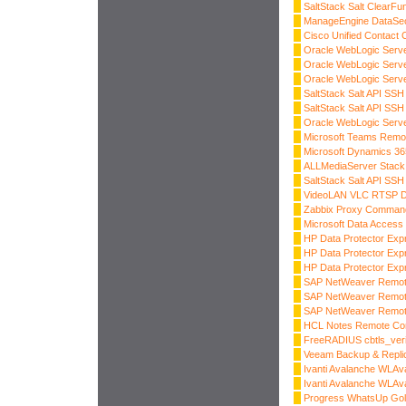
SaltStack Salt ClearFu
ManageEngine DataSecu
Cisco Unified Contact 
Oracle WebLogic Serve
Oracle WebLogic Serve
Oracle WebLogic Serve
SaltStack Salt API SSH
SaltStack Salt API SSH
Oracle WebLogic Server
Microsoft Teams Remo
Microsoft Dynamics 3
ALLMediaServer Stack 
SaltStack Salt API SSH
VideoLAN VLC RTSP 
Zabbix Proxy Command 
Microsoft Data Access
HP Data Protector Exp
HP Data Protector Exp
HP Data Protector Exp
SAP NetWeaver Remot
SAP NetWeaver Remot
SAP NetWeaver Remot
HCL Notes Remote Co
FreeRADIUS cbtls_veri
Veeam Backup & Replicat
Ivanti Avalanche WLAv
Ivanti Avalanche WLAv
Progress WhatsUp Gold