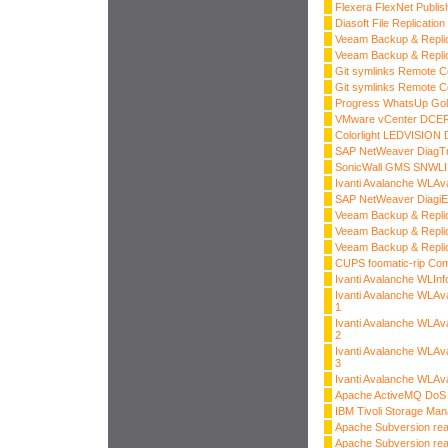
Flexera FlexNet Publis
Diasoft File Replicati
Veeam Backup & Replic
Veeam Backup & Replic
Git symlinks Remote C
Git symlinks Remote C
Progress WhatsUp Gol
VMware vCenter DCER
Colorlight LEDVISION D
SAP NetWeaver DiagT
SonicWall GMS SNWLID
Ivanti Avalanche WLAv
SAP NetWeaver Diagi
Veeam Backup & Replica
Veeam Backup & Replica
Veeam Backup & Replica
CUPS foomatic-rip Com
Ivanti Avalanche WLInf
Ivanti Avalanche WLAv
1
Ivanti Avalanche WLAv
2
Ivanti Avalanche WLAv
3
Ivanti Avalanche WLAv
Apache ActiveMQ DoS
IBM Tivoli Storage Man
Apache Subversion read
Apache Subversion read