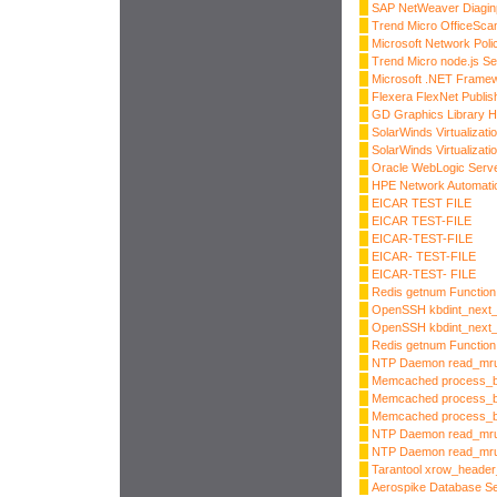
SAP NetWeaver Diaginp
Trend Micro OfficeScan
Microsoft Network Pol
Trend Micro node.js S
Microsoft .NET Frame
Flexera FlexNet Publis
GD Graphics Library H
SolarWinds Virtualizat
SolarWinds Virtualizat
Oracle WebLogic Server
HPE Network Automatio
EICAR TEST FILE
EICAR TEST-FILE
EICAR-TEST-FILE
EICAR- TEST-FILE
EICAR-TEST- FILE
Redis getnum Function 
OpenSSH kbdint_next_d
OpenSSH kbdint_next_d
Redis getnum Function 
NTP Daemon read_mru_
Memcached process_bi
Memcached process_bi
Memcached process_bin
NTP Daemon read_mru_
NTP Daemon read_mru_
Tarantool xrow_heade
Aerospike Database S