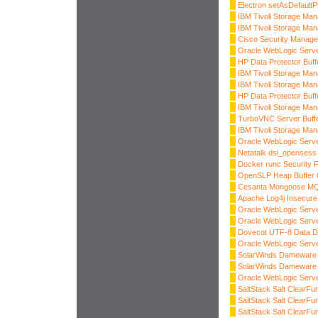
Electron setAsDefaultP
IBM Tivoli Storage Man
IBM Tivoli Storage Man
Cisco Security Manager
Oracle WebLogic Serve
HP Data Protector Buff
IBM Tivoli Storage Man
IBM Tivoli Storage Man
HP Data Protector Buff
IBM Tivoli Storage Man
TurboVNC Server Buff
IBM Tivoli Storage Man
Oracle WebLogic Server
Netatalk dsi_opensess
Docker runc Security 
OpenSLP Heap Buffer 
Cesanta Mongoose M
Apache Log4j Insecure 
Oracle WebLogic Serve
Oracle WebLogic Server
Dovecot UTF-8 Data 
Oracle WebLogic Server
SolarWinds Dameware 
SolarWinds Dameware 
Oracle WebLogic Server
SaltStack Salt ClearF
SaltStack Salt ClearFu
SaltStack Salt ClearFu