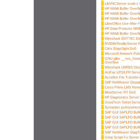
LibVNCServer scale.c 
HP NNMi Buffer Overfl
HP NNMi Buffer Overfl
HP NNMi Buffer Overfl
LibreOffice Use-After-
HP Data Protector MM
HP NNMi Buffer Overfl
Wireshark ENTTEC Dis
NVIDIA RealityServer
Citrix EdgeSight DoS
Microsoft Network Pol
GNU glibc __nss_hostn
Overflow
Wireshark LWRES Dis
ActFax LPD/LPR Server
Accellion File Transf
SAP NetWeaver Dispa
Cisco Prime LMS Rem
MetaServer RT DoS
HP Diagnostics Server 
GoodTech Telnet Serve
Symantec pcAnywhere
SAP GUI SAPLPD Buffe
SAP GUI SAPLPD Buffe
SAP GUI SAPLPD Buffe
SAP GUI SAPLPD Buffe
SAP NetWeaver DiagTr
Gimp Script-Fu Server 