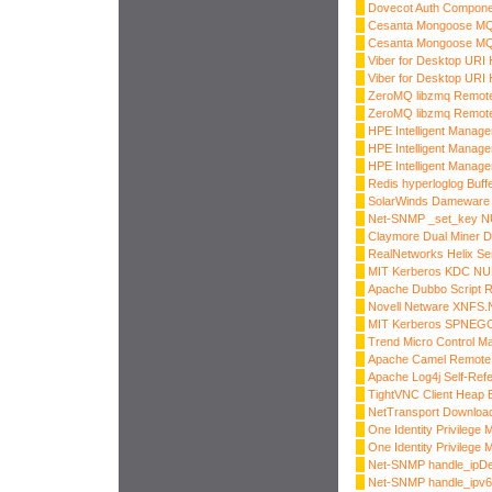
Dovecot Auth Compone
Cesanta Mongoose MQT
Cesanta Mongoose MQT
Viber for Desktop URI
Viber for Desktop URI
ZeroMQ libzmq Remote
ZeroMQ libzmq Remote
HPE Intelligent Manag
HPE Intelligent Manag
HPE Intelligent Manag
Redis hyperloglog Buff
SolarWinds Dameware 
Net-SNMP _set_key NU
Claymore Dual Miner 
RealNetworks Helix S
MIT Kerberos KDC NUL
Apache Dubbo Script R
Novell Netware XNFS.N
MIT Kerberos SPNEG
Trend Micro Control M
Apache Camel Remote 
Apache Log4j Self-Ref
TightVNC Client Heap B
NetTransport Download
One Identity Privilege
One Identity Privilege
Net-SNMP handle_ipDe
Net-SNMP handle_ipv6