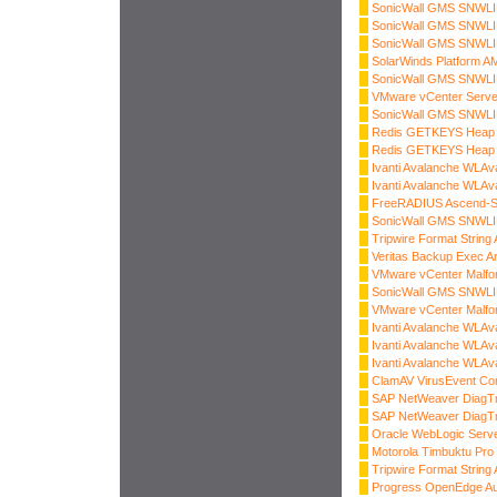
SonicWall GMS SNWLID
SonicWall GMS SNWLID-
SonicWall GMS SNWLID-
SolarWinds Platform AM
SonicWall GMS SNWLID-
VMware vCenter Serve
SonicWall GMS SNWLID-
Redis GETKEYS Heap B
Redis GETKEYS Heap B
Ivanti Avalanche WLAv
Ivanti Avalanche WLAv
FreeRADIUS Ascend-S
SonicWall GMS SNWLID-
Tripwire Format String 
Veritas Backup Exec Arb
VMware vCenter Malfo
SonicWall GMS SNWLID-
VMware vCenter Malfo
Ivanti Avalanche WLAv
Ivanti Avalanche WLAv
Ivanti Avalanche WLAv
ClamAV VirusEvent Co
SAP NetWeaver DiagTr
SAP NetWeaver DiagTr
Oracle WebLogic Server
Motorola Timbuktu Pro 
Tripwire Format String 
Progress OpenEdge Au