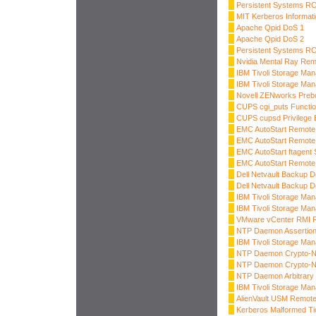
Persistent Systems R
MIT Kerberos Informati
Apache Qpid DoS 1
Apache Qpid DoS 2
Persistent Systems R
Nvidia Mental Ray Rem
IBM Tivoli Storage Man
IBM Tivoli Storage Ma
Novell ZENworks Preboo
CUPS cgi_puts Functi
CUPS cupsd Privilege E
EMC AutoStart Remote
EMC AutoStart Remote
EMC AutoStart ftagent 
EMC AutoStart Remote
Dell Netvault Backup 
Dell Netvault Backup 
IBM Tivoli Storage Ma
IBM Tivoli Storage Ma
VMware vCenter RMI R
NTP Daemon Assertion
IBM Tivoli Storage Ma
NTP Daemon Crypto-NA
NTP Daemon Crypto-NA
NTP Daemon Arbitrary 
IBM Tivoli Storage Ma
AlienVault USM Remot
Kerberos Malformed Ti