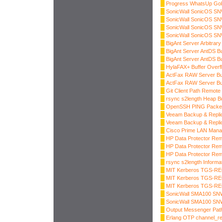
Progress WhatsUp Gol
SonicWall SonicOS SNW
SonicWall SonicOS SNW
SonicWall SonicOS SNW
SonicWall SonicOS SNW
BigAnt Server Arbitrary
BigAnt Server AntDS Bu
BigAnt Server AntDS Bu
HylaFAX+ Buffer Overf
ActFax RAW Server Buf
ActFax RAW Server Buf
Git Client Path Remot
rsync s2length Heap B
OpenSSH PING Packe
Veeam Backup & Replica
Veeam Backup & Replica
Cisco Prime LAN Mana
HP Data Protector Rem
HP Data Protector Rem
HP Data Protector Rem
rsync s2length Informa
MIT Kerberos TGS-RE
MIT Kerberos TGS-RE
MIT Kerberos TGS-RE
SonicWall SMA100 SNW
SonicWall SMA100 SNW
Output Messenger Path
Erlang OTP channel_r