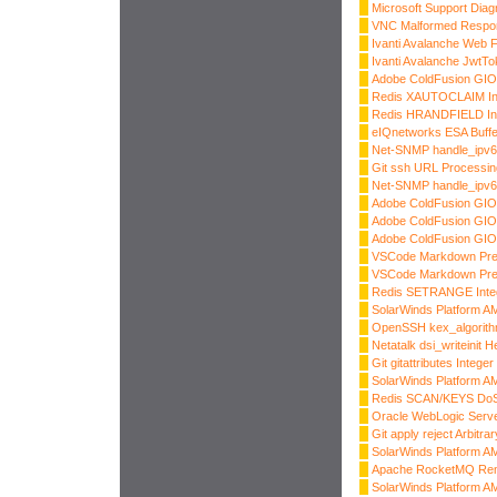
Microsoft Support Dia
VNC Malformed Respo
Ivanti Avalanche Web Fi
Ivanti Avalanche JwtTok
Adobe ColdFusion GIOP
Redis XAUTOCLAIM Int
Redis HRANDFIELD Int
eIQnetworks ESA Buffe
Net-SNMP handle_ipv6
Git ssh URL Processi
Net-SNMP handle_ipv6
Adobe ColdFusion GIOP
Adobe ColdFusion GIOP
Adobe ColdFusion GIO
VSCode Markdown Prev
VSCode Markdown Prev
Redis SETRANGE Integ
SolarWinds Platform AM
OpenSSH kex_algorith
Netatalk dsi_writeinit 
Git gitattributes Intege
SolarWinds Platform AM
Redis SCAN/KEYS Do
Oracle WebLogic Server
Git apply reject Arbitra
SolarWinds Platform AM
Apache RocketMQ Rem
SolarWinds Platform AM