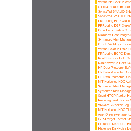
Veritas NetBackup vmd
Git gitattributes Intege
SonicWall SMA100 SNW
SonicWall SMA100 SNW
FRRouting BGP Out-o
FRRouting BGP Out-of
Citrix Presentation Ser
Microsoft Host Integr
Symantec Alert Manag
Oracle WebLogic Server
Veritas Backup Exec E
FRRouting BGPD Denial
RealNetworks Helix Se
RealNetworks Helix Ser
HP Data Protector Buff
HP Data Protector Buff
HP Data Protector Buff
MIT Kerberos KDC Auth
Symantec Alert Manage
Symantec Alert Manage
Squid HTCP Packet Ha
Frrouting peek_for_as4
VMware vRealize Log In
MIT Kerberos KDC Tick
AgentX receive_agentx
iSCSI target Format Str
Flexense DiskPulse Bu
Flexense DiskPulse Bu