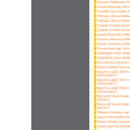
Kerberos Malformed Ti
Oracle WebLogic Server
CloudMe Sync Buffer O
XStream Library Arbitra
XStream Library Arbitra
Qognify Ocularis Event
Qognify Ocularis Event
Apache ActiveMQ RMIC
Oracle Coherence RMI 
Oracle Coherence RMI 
Oracle WebLogic Server
SolarWinds Orion MSMQ
SolarWinds Orion MSMQ
Git Checkout Remote 
Netwrix Auditor Insecur
Apache Log4j2 JNDI L
Obfuscation 4
Apache Log4j2 JNDI L
Obfuscation 5
Apache Log4j2 JNDI L
Obfuscation 6
Microsoft Visual Stud
30129) 1
Microsoft Visual Stud
30129) 2
VMware vRealize Log In
Apache RocketMQ Rem
Netwrix Auditor Insecur
Veeam Backup & Replic