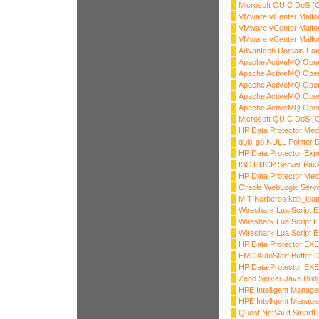
Microsoft QUIC DoS (
VMware vCenter Malfo
VMware vCenter Malfo
VMware vCenter Malfo
Advantech Domain Focu
Apache ActiveMQ OpenW
Apache ActiveMQ OpenW
Apache ActiveMQ OpenW
Apache ActiveMQ OpenW
Apache ActiveMQ OpenW
Microsoft QUIC DoS (
HP Data Protector Med
quic-go NULL Pointer 
HP Data Protector Exp
ISC DHCP Server Pack
HP Data Protector Med
Oracle WebLogic Server
MIT Kerberos kdb_ldap
Wireshark Lua Script E
Wireshark Lua Script E
Wireshark Lua Script E
HP Data Protector EX
EMC AutoStart Buffer 
HP Data Protector E
Zend Server Java Bri
HPE Intelligent Manage
HPE Intelligent Manage
Quest NetVault SmartD