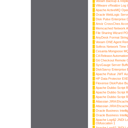
Veeam Backup & Replic
VMware vRealize Log Ins
Apache ActiveMQ OpenW
Oracle WebLogic Server
Disk Pulse Enterprise
Anviz CrossChex Acce
Memcached Network Am
File Sharing Wizard P
AnyDesk Format String
Veeam ONE Agent Rem
Softros Network Time
Cesanta Mongoose MQ
CA Release Automatio
Git Checkout Remote 
SysGauge Server Buff
DiskSavvy Enterprise 
Apache Pulsar JWT Aut
HP Data Protector E
Flexense DiskPulse Bu
Apache Dubbo Script 
Apache Dubbo Script R
Apache Dubbo Script R
Atlassian JIRA Ehcache
Atlassian JIRA Ehcache
Oracle Business Intelli
Oracle Business Intelli
Apache Log4j2 JNDI L
Obfuscation 1
Apache Log4j2 JNDI L