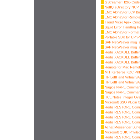
GStreamer H265 Codec
NetIQ eDirectory NCP 
EMC AlphaStor LCP Buf
EMC AlphaStor Remot
Trend Micro Apex Cent
Squid Error Handling I
EMC AlphaStor Format 
Portable SDK for UPnP
SAP NetWeaver msg_s
SAP NetWeaver msg_se
Redis XACKDEL Buffer
Redis XACKDEL Buffer
Redis XACKDEL Buffer
Remote for Mac Remot
MIT Kerberos KDC PK
HP LeftHand Virtual SA
HP LeftHand Virtual SA
Nagios NRPE Command 
Nagios NRPE Command 
HCL Notes Integer Ove
Microsoft SSO Plugin 
Redis RESTORE Comma
Redis RESTORE Comma
Redis RESTORE Comma
Redis RESTORE Comma
Achat Messenger Buffe
Microsoft QUIC Privile
Redis RESTORE Comma