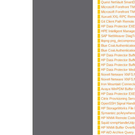
Quest NetVault SmartD
Microsoft Forefront T
Microsoft Forefront T
Xuxueli XXL-RPC Remo
Git Client Path Remot
HP Data Protector E
HPE Intelligent Manag
SAP NetWeaver DiagTr
libpng png_decompress
Blue Coat Authenticatio
Blue Coat Authenticatio
HP Data Protector Buff
HP Data Protector Buff
HP Data Protector Buff
HP Data Protector Medi
Novell Netware XNFS.N
Novell Netware XNFS.N
Iron Mountain Connect
Avaya WinPDM Buffer 
HP Data Protector E
Citrix Provisioning Ser
OpenSSH Signal Handle
HP StorageWorks File M
Symantec pcAnywhere 
HP NNMi Remote Code
Squid snmpHandleUdp F
HP NNMi Buffer Overfl
HP AIO Archive Query