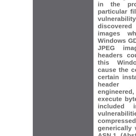
in the pr
particular f
vulnerabilit
discovere
images wh
Windows GDI
JPEG imag
headers co
this Wind
cause the c
certain ins
header 
engineered,
execute byt
included i
vulnerabi
compressed
generically 
ASN.1 (Abst