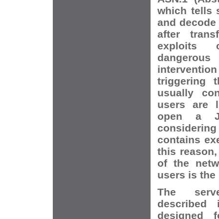
which tells
and decode p
after trans
exploits 
dangerous
intervent
triggering 
usually co
users are l
open a J
considering 
contains ex
this reason,
of the netw
users is the
The serve
described 
designed 