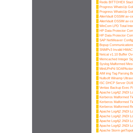
Redis BITTOHEX Stack
Progress WhatsUp Gold
Progress WhatsUp Gold
AlienVault OSSIM av-
AlienVault OSSIM av-
WinCom LPD Total Inte
HP Data Protector Co
HP Data Protector Co
SAP NetWeaver Config
Bopup Communications 
SNMPv3 Invalid HMAC 
Netcat v1.10 Buffer Ov
Memcached Integer S
Syslog Malformed Mes
MiniUPnPd SOAPAction
AIM img Tag Parsing Bu
Nullsoft Winamp Ultrav
ISC DHCP Server DUI
Veritas Backup Exec P
Apache Log4j2 JNDI 
Kerberos Malformed Ti
Kerberos Malformed Ti
Kerberos Malformed R
Apache Log4j2 JNDI L
Apache Log4j2 JNDI 
Apache Log4j2 JNDI L
Apache Log4j2 JNDI 
Apache Storm getTopol