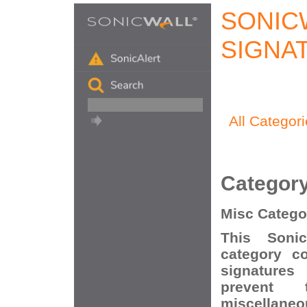
SONIC
SIGNA
All Categor
Categor
Misc Catego
This Soni
category c
signatures
prevent t
miscellaneo