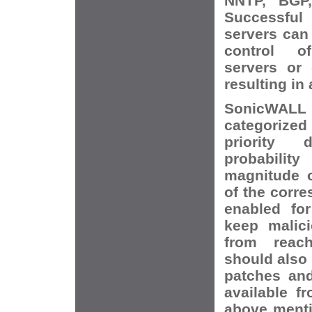
NNTP, BGP,
Successfu
servers can 
control o
servers or
resulting in 
SonicWALL 
categorize
priority
probabilit
magnitude o
of the corr
enabled for
keep malici
from reach
should also 
patches and
available f
above menti