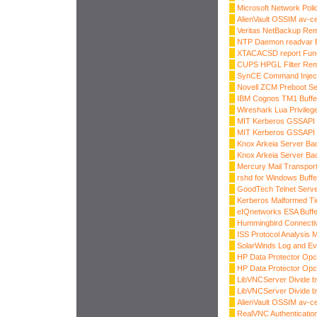
Microsoft Network Pol
AlienVault OSSIM av-
Veritas NetBackup Re
NTP Daemon readvar B
XTACACSD report Funct
CUPS HPGL Filter Rem
SynCE Command Injec
Novell ZCM Preboot Ser
IBM Cognos TM1 Buffe
Wireshark Lua Privileg
MIT Kerberos GSSAPI
MIT Kerberos GSSAPI
Knox Arkeia Server Ba
Knox Arkeia Server Ba
Mercury Mail Transpor
rshd for Windows Buffe
GoodTech Telnet Serve
Kerberos Malformed Ti
eIQnetworks ESA Buffe
Hummingbird Connectiv
ISS Protocol Analysis 
SolarWinds Log and Ev
HP Data Protector Opc
HP Data Protector Opc
LibVNCServer Divide 
LibVNCServer Divide b
AlienVault OSSIM av-
RealVNC Authenticatio