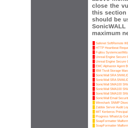
close the vu
this section
should be u
SonicWALL 
maximum net
Safenet SoftRemote IKE
HTTP Heartbeat Reque
Fujitsu SystemcastWiz
Unreal Engine Secure 
Unreal Engine Secure 
EMC Alphastor Agent B
IBM Tivoli Storage Man
SonicWall SRA SNWLID-
SonicWall SRA SNWLID-
SonicWall SMA100 SNWL
SonicWall SMA100 SNWL
SonicWall SMA100 SNWL
SonicWall Email Securi
Wireshark SNMP Disec
Zabbix Server Audit Lo
MIT Kerberos Principa
Progress WhatsUp Gol
SoapFormatter Malfor
SoapFormatter Malfor