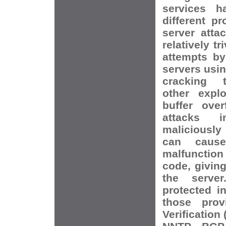
services h
different pr
server atta
relatively tr
attempts by
servers usi
cracking t
other explo
buffer over
attacks i
maliciously
can cause
malfunction
code, giving
the server
protected i
those prov
Verification