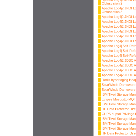
Obfuscation 2
Apache Log4j2 JNDI L
Obfuscation 3
Apache Log4j2 JNDI L
Apache Log4j2 JNDI L
Apache Log4j2 JNDI 
Apache Log4j2 JNDI L
Apache Log4j2 JNDI L
Apache Log4j2 JNDI L
Apache Log4j Self-Ref
Apache Log4j Self-Ref
Apache Log4j Self-Ref
Apache Log4j2 JDBC A
Apache Log4j2 JDBC A
Apache Log4j2 JDBC A
Apache Log4j2 JDBC A
Redis hyperloglog Heap
SolarWinds Dameware 
SolarWinds Dameware 
IBM Tivoli Storage Ma
Eclipse Mosquitto MQT
IBM Tivoli Storage Ma
HP Data Protector Dire
CUPS cupsd Privilege E
IBM Tivoli Storage Man
IBM Tivoli Storage Ma
IBM Tivoli Storage Man
HP Data Protector Dire