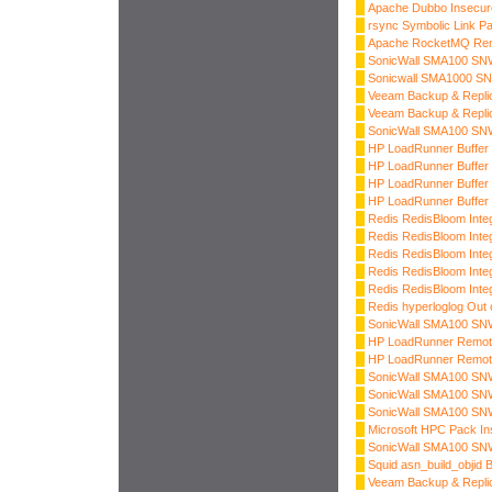
Apache Dubbo Insecure
rsync Symbolic Link Pa
Apache RocketMQ Re
SonicWall SMA100 SNWL
Sonicwall SMA1000 SNW
Veeam Backup & Replica
Veeam Backup & Replica
SonicWall SMA100 SNWL
HP LoadRunner Buffer 
HP LoadRunner Buffer 
HP LoadRunner Buffer 
HP LoadRunner Buffer 
Redis RedisBloom Inte
Redis RedisBloom Inte
Redis RedisBloom Inte
Redis RedisBloom Inte
Redis RedisBloom Inte
Redis hyperloglog Out 
SonicWall SMA100 SNW
HP LoadRunner Remote
HP LoadRunner Remote
SonicWall SMA100 SNWL
SonicWall SMA100 SNWL
SonicWall SMA100 SNWL
Microsoft HPC Pack Ins
SonicWall SMA100 SNW
Squid asn_build_objid 
Veeam Backup & Repli