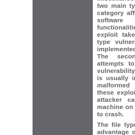
two main ty
category af
softwar
functionali
exploit tak
type vulner
implemented 
The secon
attempts t
vulnerabilit
is usually 
malformed 
these explo
attacker c
machine on 
to crash.
The file typ
advantage o