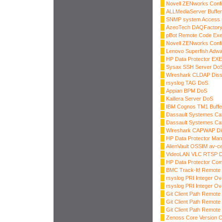
Novell ZENworks Confi
ALLMediaServer Buffer
SNMP system Access
AzeoTech DAQFactory 
pBot Remote Code Exe
Novell ZENworks Confi
Lenovo Superfish Adwar
HP Data Protector E
Sysax SSH Server Do
Wireshark CLDAP Diss
rsyslog TAG DoS
Appian BPM DoS
Kaillera Server DoS
IBM Cognos TM1 Buffe
Dassault Systemes Cat
Dassault Systemes Cat
Wireshark CAPWAP Di
HP Data Protector Ma
AlienVault OSSIM av-
VideoLAN VLC RTSP 
HP Data Protector Co
BMC Track-It! Remote
rsyslog PRI Integer Ov
rsyslog PRI Integer Ov
Git Client Path Remot
Git Client Path Remot
Git Client Path Remot
Zenoss Core Version 