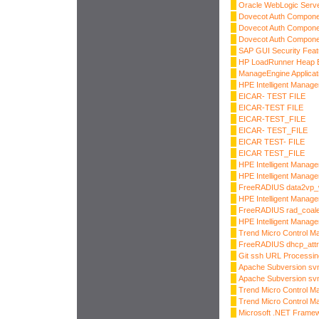
Oracle WebLogic Server
Dovecot Auth Compone
Dovecot Auth Compone
Dovecot Auth Compone
SAP GUI Security Fea
HP LoadRunner Heap B
ManageEngine Applicat
HPE Intelligent Manag
EICAR- TEST FILE
EICAR-TEST FILE
EICAR-TEST_FILE
EICAR- TEST_FILE
EICAR TEST- FILE
EICAR TEST_FILE
HPE Intelligent Manag
HPE Intelligent Manage
FreeRADIUS data2vp_w
HPE Intelligent Manage
FreeRADIUS rad_coale
HPE Intelligent Manage
Trend Micro Control Ma
FreeRADIUS dhcp_attr
Git ssh URL Processi
Apache Subversion sv
Apache Subversion sv
Trend Micro Control Ma
Trend Micro Control Ma
Microsoft .NET Frame