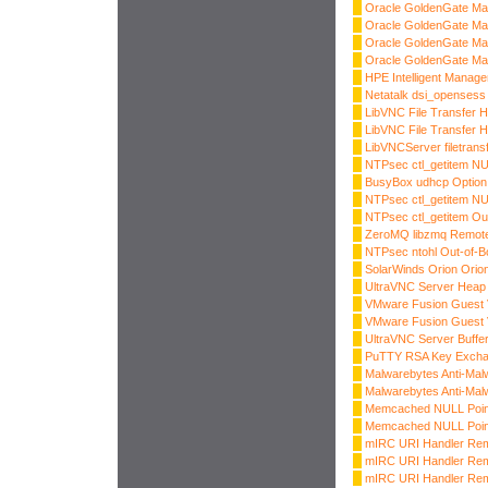
Oracle GoldenGate Ma
Oracle GoldenGate Ma
Oracle GoldenGate Ma
Oracle GoldenGate Ma
HPE Intelligent Manage
Netatalk dsi_opensess
LibVNC File Transfer H
LibVNC File Transfer H
LibVNCServer filetrans
NTPsec ctl_getitem NU
BusyBox udhcp Option
NTPsec ctl_getitem NU
NTPsec ctl_getitem Ou
ZeroMQ libzmq Remote
NTPsec ntohl Out-of-
SolarWinds Orion Ori
UltraVNC Server Heap 
VMware Fusion Guest 
VMware Fusion Guest 
UltraVNC Server Buffe
PuTTY RSA Key Excha
Malwarebytes Anti-Mal
Malwarebytes Anti-Mal
Memcached NULL Point
Memcached NULL Point
mIRC URI Handler Rem
mIRC URI Handler Rem
mIRC URI Handler Rem