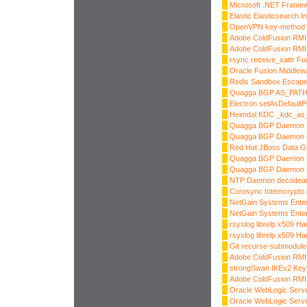
Microsoft .NET Frame
Elastic Elasticsearch I
OpenVPN key-method 1
Adobe ColdFusion RMI I
Adobe ColdFusion RMI I
rsync receive_xattr Fu
Oracle Fusion Middlew
Redis Sandbox Escap
Quagga BGP AS_PATH
Electron setAsDefaultP
Heimdal KDC _kdc_as_
Quagga BGP Daemon In
Quagga BGP Daemon
Red Hat JBoss Data Gri
Quagga BGP Daemon 
Quagga BGP Daemon 
NTP Daemon decodearr
Corosync totemcrypto.
NetGain Systems Enter
NetGain Systems Enter
rsyslog librelp x509 Ha
rsyslog librelp x509 Ha
Git recurse-submodule
Adobe ColdFusion RMI I
strongSwan IKEv2 Key 
Adobe ColdFusion RMI I
Oracle WebLogic Server
Oracle WebLogic Server