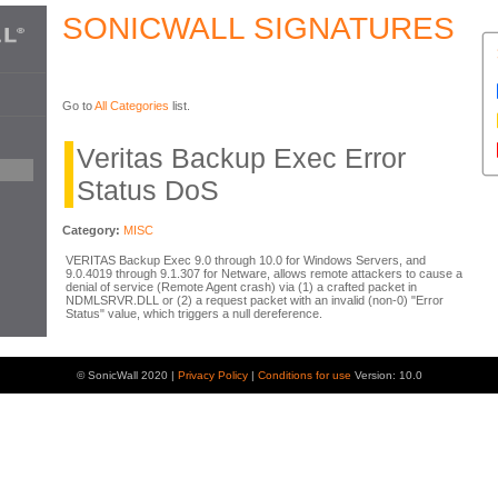
SONICWALL SIGNATURES
Go to
All Categories
list.
Veritas Backup Exec Error
Status DoS
Category:
MISC
VERITAS Backup Exec 9.0 through 10.0 for Windows Servers, and
9.0.4019 through 9.1.307 for Netware, allows remote attackers to cause a
denial of service (Remote Agent crash) via (1) a crafted packet in
NDMLSRVR.DLL or (2) a request packet with an invalid (non-0) "Error
Status" value, which triggers a null dereference.
© SonicWall 2020 |
Privacy Policy
|
Conditions for use
Version: 10.0