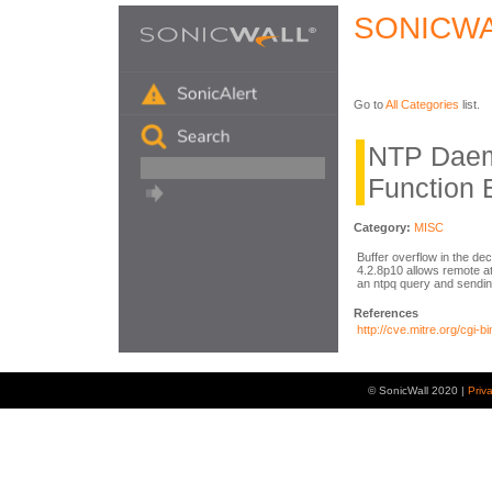
SONICWA
Go to
All Categories
list.
NTP Daem
Function 
Category:
MISC
Buffer overflow in the dec
4.2.8p10 allows remote at
an ntpq query and sendin
References
http://cve.mitre.org/cg
© SonicWall 2020 |
Priv