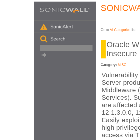
SONICWA
Go to
All Categories
list.
Oracle W
Insecure 
Category:
MISC
Vulnerabilit
Server produ
Middleware 
Services). S
are affected 
12.1.3.0.0, 1
Easily exploi
high privileg
access via 