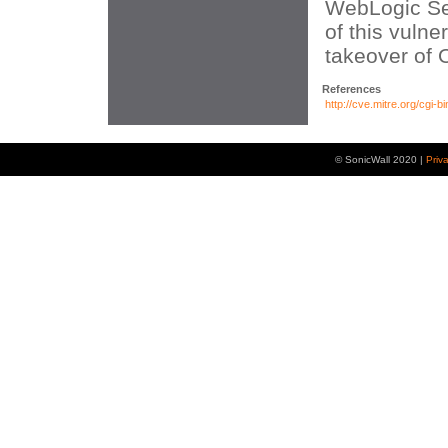
WebLogic Ser
of this vulner
takeover of 
References
http://cve.mitre.org/cg
© SonicWall 2020 |
Priv