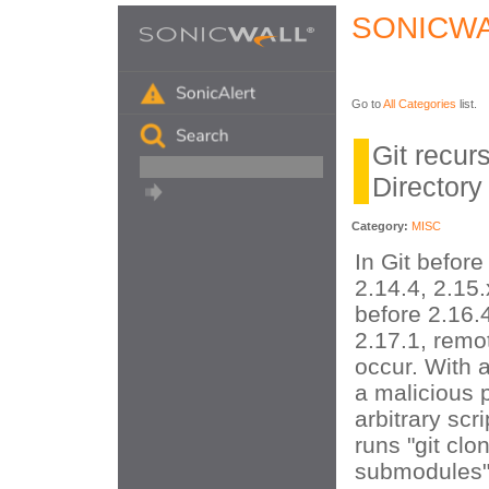
SONICWA
Go to
All Categories
list.
Git recu
Directory
Category:
MISC
In Git before
2.14.4, 2.15.
before 2.16.
2.17.1, remo
occur. With a
a malicious 
arbitrary scr
runs "git clo
submodules"