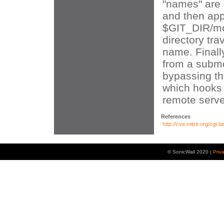
"names" are o
and then ap
$GIT_DIR/mo
directory trav
name. Finall
from a subm
bypassing th
which hooks 
remote serve
References
http://cve.mitre.org/cg
© SonicWall 2020 |
Priv