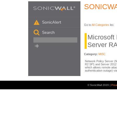
SONICWA
Go to
All Categories
list.
Microsoft
Server R
Category:
MISC
Network Policy Server (
R2 SP1 and Server 2012
which allows remote atta
authentication outage) vi
© SonicWall 2020 |
Priv