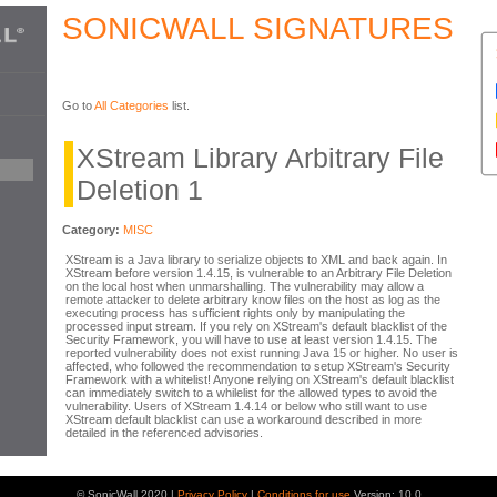
SONICWALL SIGNATURES
Go to
All Categories
list.
XStream Library Arbitrary File
Deletion 1
Category:
MISC
XStream is a Java library to serialize objects to XML and back again. In
XStream before version 1.4.15, is vulnerable to an Arbitrary File Deletion
on the local host when unmarshalling. The vulnerability may allow a
remote attacker to delete arbitrary know files on the host as log as the
executing process has sufficient rights only by manipulating the
processed input stream. If you rely on XStream's default blacklist of the
Security Framework, you will have to use at least version 1.4.15. The
reported vulnerability does not exist running Java 15 or higher. No user is
affected, who followed the recommendation to setup XStream's Security
Framework with a whitelist! Anyone relying on XStream's default blacklist
can immediately switch to a whilelist for the allowed types to avoid the
vulnerability. Users of XStream 1.4.14 or below who still want to use
XStream default blacklist can use a workaround described in more
detailed in the referenced advisories.
© SonicWall 2020 |
Privacy Policy
|
Conditions for use
Version: 10.0