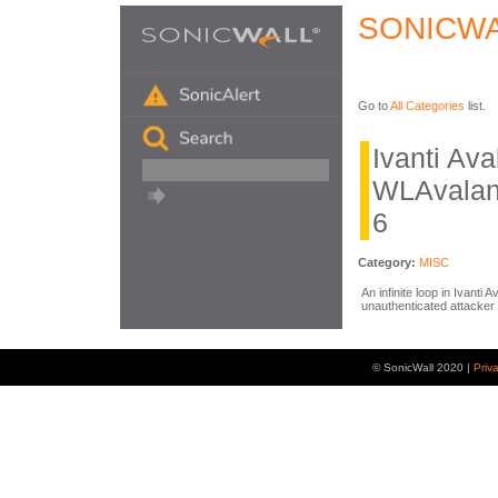
SONICWA
Go to
All Categories
list.
Ivanti Av
WLAvalan
6
Category:
MISC
An infinite loop in Ivanti
unauthenticated attacker 
© SonicWall 2020 |
Priv