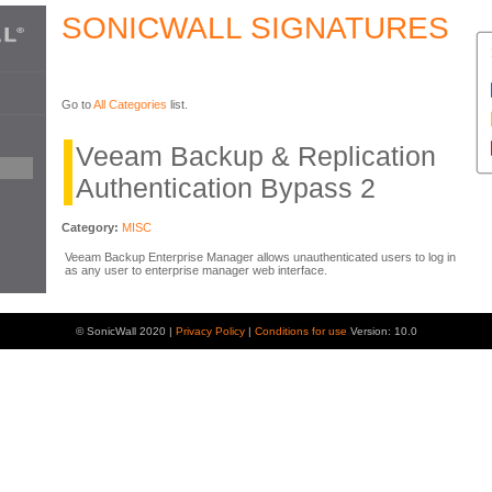
SONICWALL SIGNATURES
Go to
All Categories
list.
Veeam Backup & Replication
Authentication Bypass 2
Category:
MISC
Veeam Backup Enterprise Manager allows unauthenticated users to log in
as any user to enterprise manager web interface.
© SonicWall 2020 |
Privacy Policy
|
Conditions for use
Version: 10.0