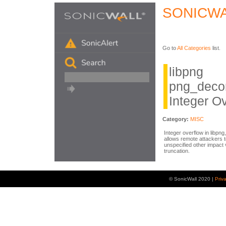
SONICWA
Go to
All Categories
list.
libpng
png_deco
Integer O
Category:
MISC
Integer overflow in libpn
allows remote attackers t
unspecified other impact 
truncation.
© SonicWall 2020 |
Priv