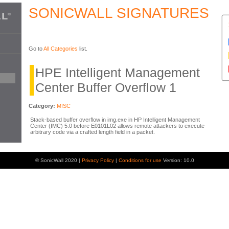
SONICWALL SIGNATURES
Go to
All Categories
list.
HPE Intelligent Management
Center Buffer Overflow 1
Category:
MISC
Stack-based buffer overflow in img.exe in HP Intelligent Management
Center (IMC) 5.0 before E0101L02 allows remote attackers to execute
arbitrary code via a crafted length field in a packet.
© SonicWall 2020 |
Privacy Policy
|
Conditions for use
Version: 10.0