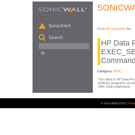
SONICWA
Go to
All Categories
list.
HP Data P
EXEC_SE
Command 
Category:
MISC
The client in HP Data Pro
arbitrary programs via
UNC share pathname.
© SonicWall 2020 |
Priv