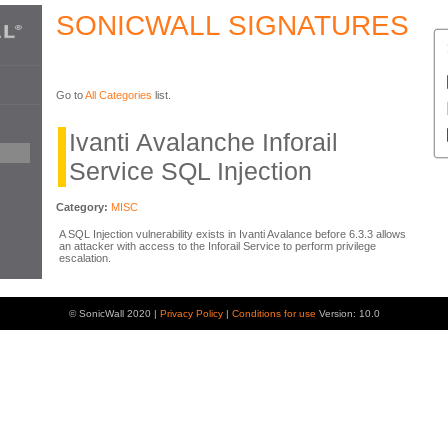
SONICWALL SIGNATURES
Go to
All Categories
list.
Ivanti Avalanche Inforail
Service SQL Injection
Category:
MISC
A SQL Injection vulnerability exists in Ivanti Avalance before 6.3.3 allows
an attacker with access to the Inforail Service to perform privilege
escalation.
© SonicWall 2020 |
Privacy Policy
|
Conditions for use
Version: 10.0