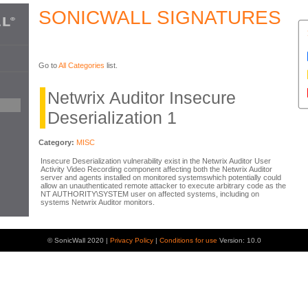
SONICWALL SIGNATURES
Go to
All Categories
list.
Netwrix Auditor Insecure
Deserialization 1
Category:
MISC
Insecure Deserialization vulnerability exist in the Netwrix Auditor User
Activity Video Recording component affecting both the Netwrix Auditor
server and agents installed on monitored systemswhich potentially could
allow an unauthenticated remote attacker to execute arbitrary code as the
NT AUTHORITY\SYSTEM user on affected systems, including on
systems Netwrix Auditor monitors.
© SonicWall 2020 |
Privacy Policy
|
Conditions for use
Version: 10.0