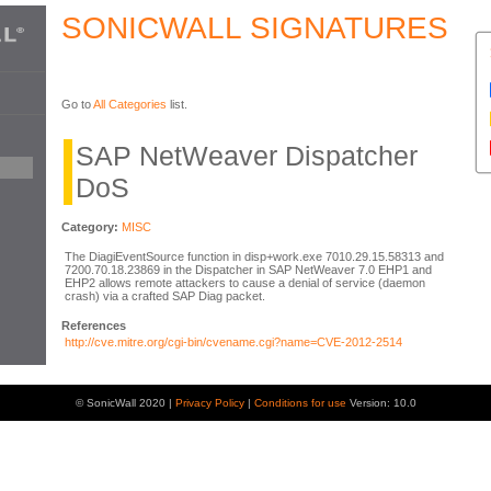
SONICWALL SIGNATURES
Go to
All Categories
list.
SAP NetWeaver Dispatcher
DoS
Category:
MISC
The DiagiEventSource function in disp+work.exe 7010.29.15.58313 and
7200.70.18.23869 in the Dispatcher in SAP NetWeaver 7.0 EHP1 and
EHP2 allows remote attackers to cause a denial of service (daemon
crash) via a crafted SAP Diag packet.
References
http://cve.mitre.org/cgi-bin/cvename.cgi?name=CVE-2012-2514
© SonicWall 2020 |
Privacy Policy
|
Conditions for use
Version: 10.0