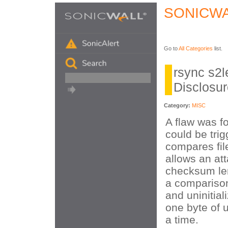
SONICWA
Go to
All Categories
list.
rsync s2l
Disclosu
Category:
MISC
A flaw was f
could be tri
compares fil
allows an at
checksum len
a compariso
and uninitia
one byte of u
a time.