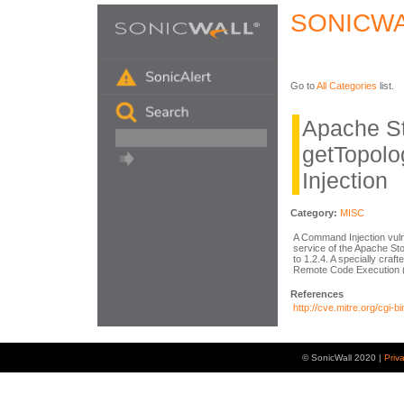
SONICWA
Go to
All Categories
list.
Apache S
getTopol
Injection
Category:
MISC
A Command Injection vulne
service of the Apache Sto
to 1.2.4. A specially craf
Remote Code Execution (R
References
http://cve.mitre.org/cg
© SonicWall 2020 |
Priv