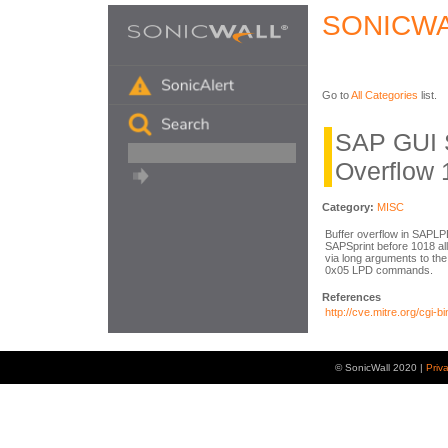
SONICWA
Go to
All Categories
list.
SAP GUI 
Overflow 
Category:
MISC
Buffer overflow in SAPLP
SAPSprint before 1018 al
via long arguments to the
0x05 LPD commands.
References
http://cve.mitre.org/cg
© SonicWall 2020 |
Priv