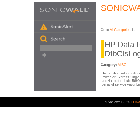
SONICWA
Go to
All Categories
list.
HP Data P
DtbClsLog
Category:
MISC
Unspecified vulnerability
Protector Express Single 
and 4.x before build 5690
denial of service via unk
© SonicWall 2020 |
Priv