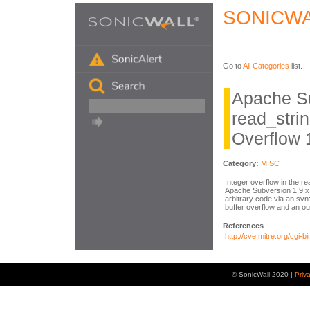
SONICWA
Go to
All Categories
list.
Apache S
read_strin
Overflow 
Category:
MISC
Integer overflow in the re
Apache Subversion 1.9.x 
arbitrary code via an svn
buffer overflow and an o
References
http://cve.mitre.org/cg
© SonicWall 2020 |
Priv