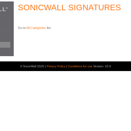
SONICWALL SIGNATURES
Go to
All Categories
list.
© SonicWall 2020 |
Privacy Policy
|
Conditions for use
Version: 10.0