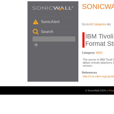
SONICWA
Go to
All Categories
list.
IBM Tivol
Format St
Category:
MISC
The server in IBM Tivoli
allows remote attackers 
vectors.
References
http://cve.mitre.org/cg
© SonicWall 2020 |
Priv