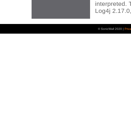
interpreted. 
Log4j 2.17.0,
© SonicWall 2020 |
Priv