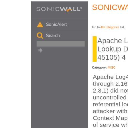
SONICWA
Go to
All Categories
list.
Apache Lo
Lookup D
45105) 4
Category:
MISC
Apache Log4
through 2.16
2.3.1) did no
uncontrolled 
referential l
attacker wit
Context Map 
of service wh