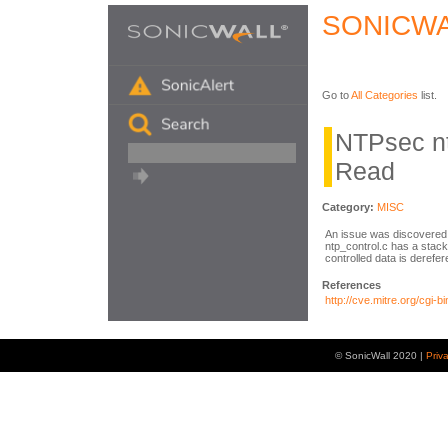
SONICWA
Go to
All Categories
list.
NTPsec nt
Read
Category:
MISC
An issue was discovered 
ntp_control.c has a stac
controlled data is derefer
References
http://cve.mitre.org/cg
© SonicWall 2020 |
Priv