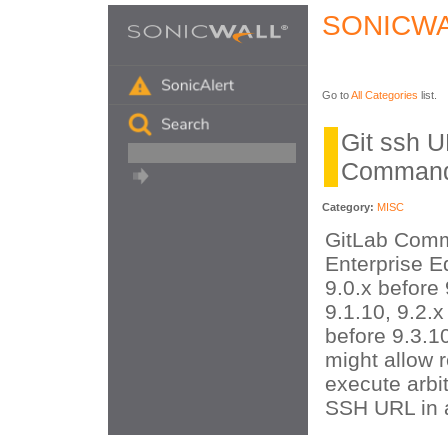
SONICWA
Go to
All Categories
list.
Git ssh 
Command
Category:
MISC
GitLab Comm
Enterprise Ed
9.0.x before 
9.1.10, 9.2.x
before 9.3.10
might allow 
execute arbit
SSH URL in a