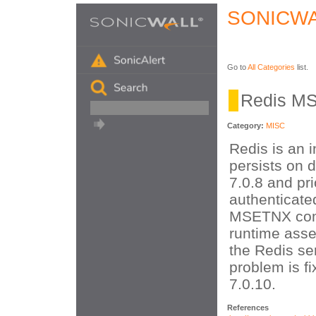
SONICWA
Go to
All Categories
list.
Redis M
Category:
MISC
Redis is an 
persists on d
7.0.8 and pri
authenticate
MSETNX comm
runtime asse
the Redis se
problem is fi
7.0.10.
References