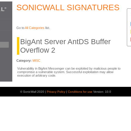
SONICWALL SIGNATURES
Go to
All Categories
list.
BigAnt Server AntDS Buffer
Overflow 2
Category:
MISC
Vulnerability in BigAnt Messenger can be exploited by malicious people to
compromise a vulnerable system. Successful exploitation may allow
execution of arbitrary code.
© SonicWall 2020 |
Privacy Policy
|
Conditions for use
Version: 10.0