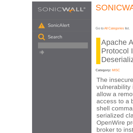
SONICWA
Go to
All Categories
list.
Apache 
Protocol 
Deseriali
Category:
MISC
The insecure
vulnerabilit
allow a remo
access to a b
shell comma
serialized cl
OpenWire pro
broker to ins