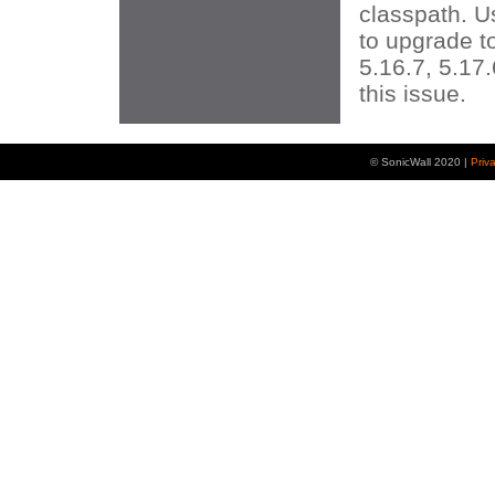
classpath. 
to upgrade t
5.16.7, 5.17.
this issue.
© SonicWall 2020 |
Priv