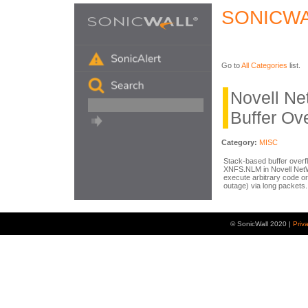
SONICWA
Go to
All Categories
list.
Novell N
Buffer Ov
Category:
MISC
Stack-based buffer overfl
XNFS.NLM in Novell NetW
execute arbitrary code o
outage) via long packets.
© SonicWall 2020 |
Priv