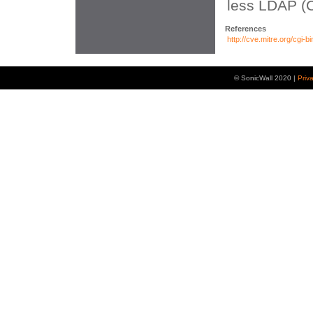
less LDAP (
References
http://cve.mitre.org/cg
© SonicWall 2020 |
Priv