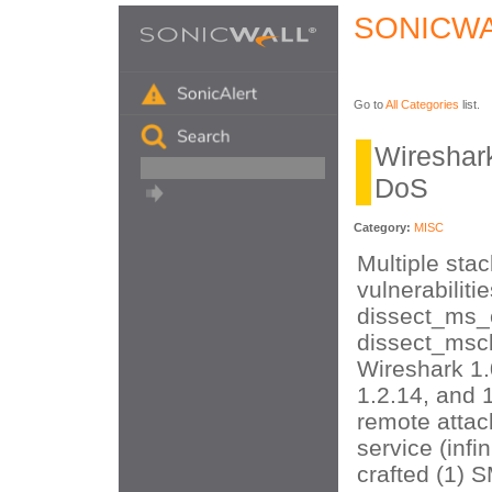
SONICWA
Go to
All Categories
list.
Wireshar
DoS
Category:
MISC
Multiple sta
vulnerabilitie
dissect_ms_
dissect_mscl
Wireshark 1.
1.2.14, and 1
remote attac
service (infi
crafted (1) 