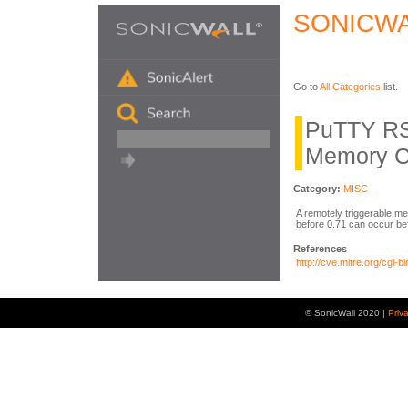
SONICWA
Go to
All Categories
list.
PuTTY RS
Memory C
Category:
MISC
A remotely triggerable 
before 0.71 can occur bef
References
http://cve.mitre.org/cg
© SonicWall 2020 |
Priv