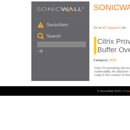
SONICWA
Go to
All Categories
list.
Citrix Pro
Buffer Ov
Category:
MISC
Citrix Provisioning Servi
vulnerability. An attacker 
code in the context of t
© SonicWall 2020 |
Priv