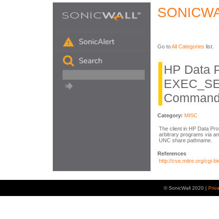
SONICWA
Go to
All Categories
list.
HP Data P
EXEC_SE
Command 
Category:
MISC
The client in HP Data Pro
arbitrary programs via
UNC share pathname.
References
http://cve.mitre.org/cg
© SonicWall 2020 |
Priv