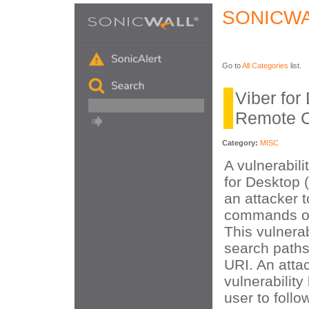
SONICWA
Go to
All Categories
list.
Viber for
Remote C
Category:
MISC
A vulnerabili
for Desktop 
an attacker t
commands on
This vulnerab
search paths
URI. An attac
vulnerability
user to follo