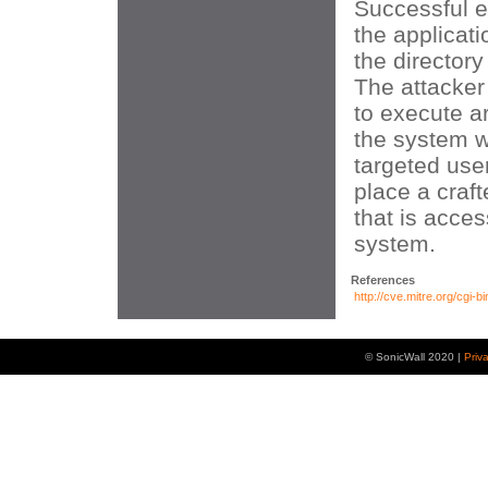
Successful e
the applicati
the directory
The attacker
to execute a
the system wi
targeted user
place a craft
that is acces
system.
References
http://cve.mitre.org/cg
© SonicWall 2020 |
Priv