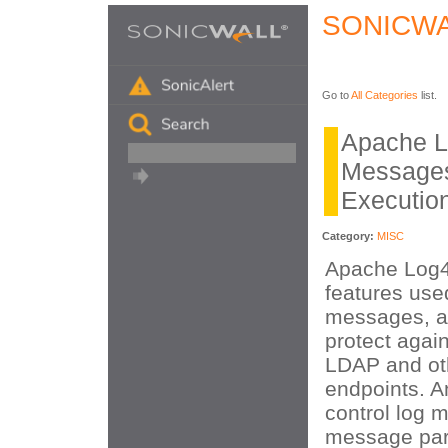
SONICWA
Go to
All Categories
list.
Apache L
Message
Executio
Category:
MISC
Apache Log4
features used
messages, a
protect again
LDAP and ot
endpoints. A
control log 
message par