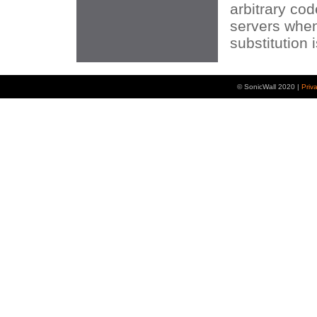
arbitrary co
servers whe
substitution 
© SonicWall 2020 |
Priv