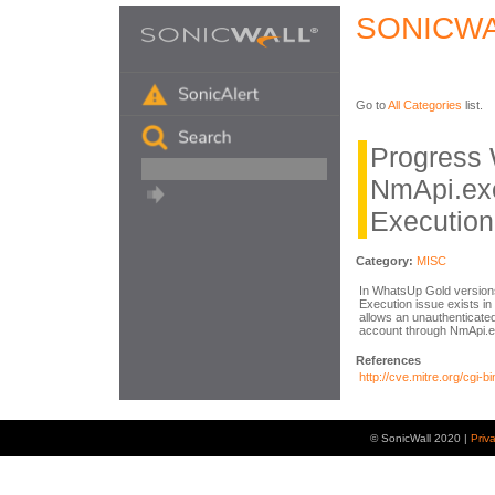
SONICWA
Go to
All Categories
list.
Progress
NmApi.ex
Execution
Category:
MISC
In WhatsUp Gold version
Execution issue exists in
allows an unauthenticate
account through NmApi.e
References
http://cve.mitre.org/cg
© SonicWall 2020 |
Priv