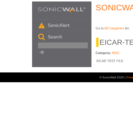
SONICWA
Go to
All Categories
list.
EICAR-TE
Category:
MISC
EICAR TEST FILE
© SonicWall 2020 |
Priv