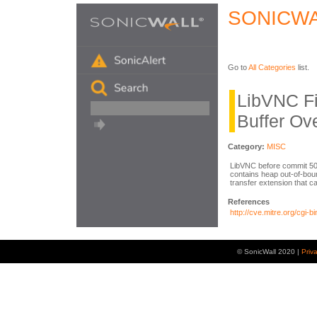
SONICWA
Go to
All Categories
list.
LibVNC Fi
Buffer Ov
Category:
MISC
LibVNC before commit 
contains heap out-of-bound
transfer extension that c
References
http://cve.mitre.org/cg
© SonicWall 2020 |
Priv