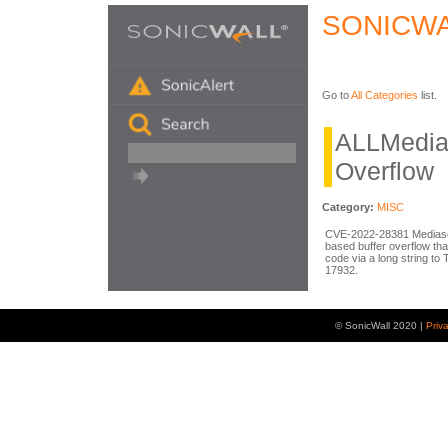
SONICWA
Go to
All Categories
list.
ALLMediaS
Overflow
Category:
MISC
CVE-2022-28381 Mediaser
based buffer overflow tha
code via a long string to
17932.
© SonicWall 2020 |
Priv