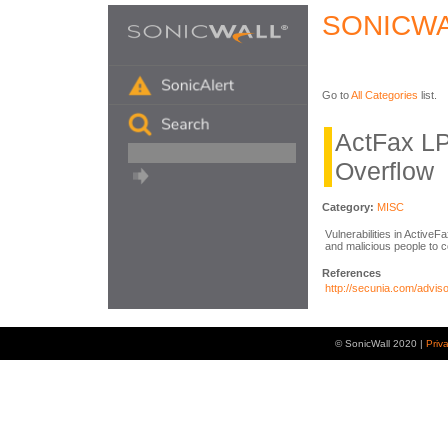
SONICWA
Go to
All Categories
list.
ActFax LP
Overflow
Category:
MISC
Vulnerabilities in Active
and malicious people to 
References
http://secunia.com/advis
© SonicWall 2020 |
Priv