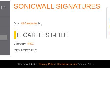
SONICWALL SIGNATURES
Go to
All Categories
list.
EICAR TEST-FILE
Category:
MISC
EICAR TEST FILE
© SonicWall 2020 |
Privacy Policy
|
Conditions for use
Version: 10.0