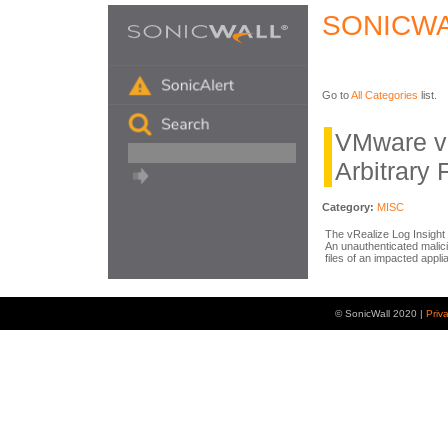
SONICWA
Go to
All Categories
list.
VMware vR
Arbitrary 
Category:
MISC
The vRealize Log Insight 
An unauthenticated malici
files of an impacted appl
© SonicWall 2020 |
Priv