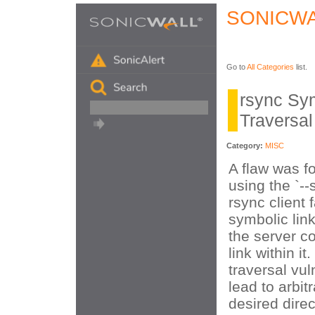
SONICWA
Go to
All Categories
list.
rsync Sym
Traversal
Category:
MISC
A flaw was f
using the `--
rsync client f
symbolic link
the server c
link within it
traversal vul
lead to arbitr
desired direc