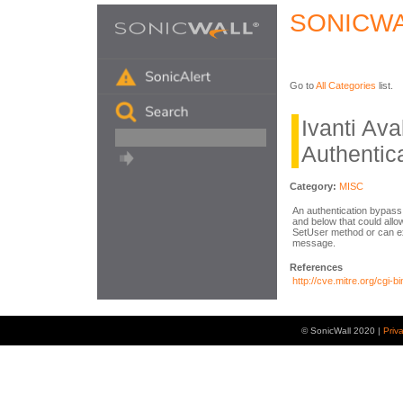
SONICWA
Go to
All Categories
list.
Ivanti Av
Authentic
Category:
MISC
An authentication bypass 
and below that could allo
SetUser method or can exp
message.
References
http://cve.mitre.org/cg
© SonicWall 2020 |
Priv