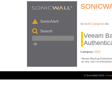
SONICWA
Go to
All Categories
list.
Veeam Ba
Authentic
Category:
MISC
Veeam Backup Enterprise 
as any user to enterpris
© SonicWall 2020 |
Priv