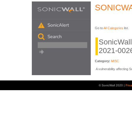
SONICWA
Go to
All Categories
list.
SonicWal
2021-0026
Category:
MISC
A vulnerability affecting
© SonicWall 2020 |
Priv