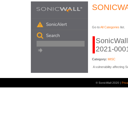
SONICWA
Go to
All Categories
list.
SonicWal
2021-0001
Category:
MISC
A vulnerability affecting
© SonicWall 2020 |
Priv