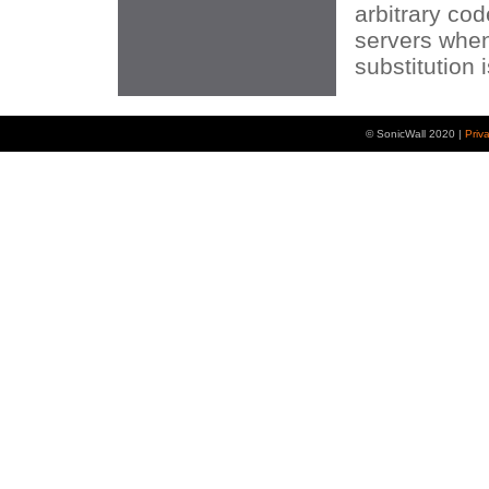
arbitrary co
servers whe
substitution 
© SonicWall 2020 |
Priv