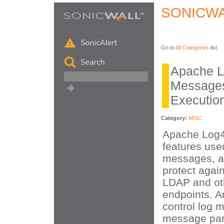
SONICWA
Go to
All Categories
list.
Apache L
Message
Executio
Category:
MISC
Apache Log4
features used
messages, a
protect again
LDAP and ot
endpoints. A
control log 
message par