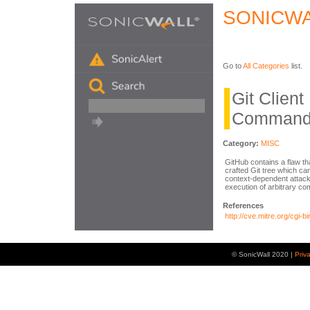
SONICWA
Go to
All Categories
list.
Git Clien
Command 
Category:
MISC
GitHub contains a flaw tha
crafted Git tree which can
context-dependent attacke
execution of arbitrary c
References
http://cve.mitre.org/cg
© SonicWall 2020 |
Priv