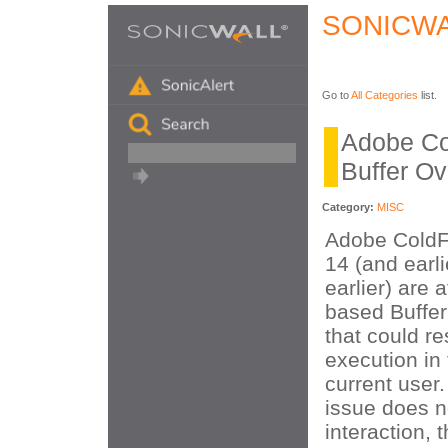
SONICWA
Go to
All Categories
list.
Adobe Co
Buffer Ov
Category:
MISC
Adobe ColdF
14 (and earl
earlier) are 
based Buffer
that could re
execution in 
current user.
issue does n
interaction, t