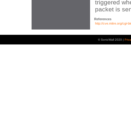
triggered wh
packet is sen
References
http://cve.mitre.org/cg
© SonicWall 2020 |
Priv